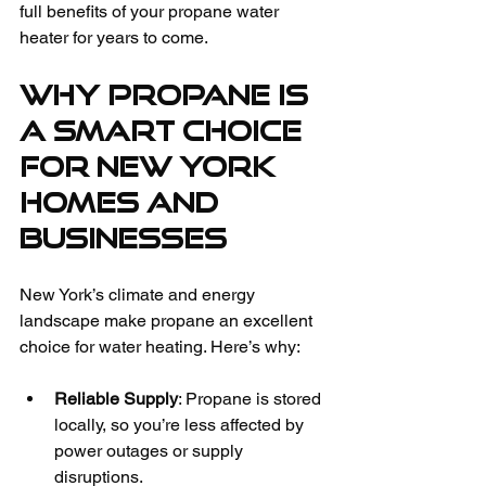
full benefits of your propane water 
heater for years to come.
Why Propane is 
a Smart Choice 
for New York 
Homes and 
Businesses
New York’s climate and energy 
landscape make propane an excellent 
choice for water heating. Here’s why:
Reliable Supply
: Propane is stored 
locally, so you’re less affected by 
power outages or supply 
disruptions.