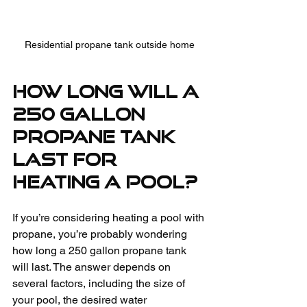
Residential propane tank outside home
How Long Will a 
250 Gallon 
Propane Tank 
Last for 
Heating a Pool?
If you’re considering heating a pool with 
propane, you’re probably wondering 
how long a 250 gallon propane tank 
will last. The answer depends on 
several factors, including the size of 
your pool, the desired water 