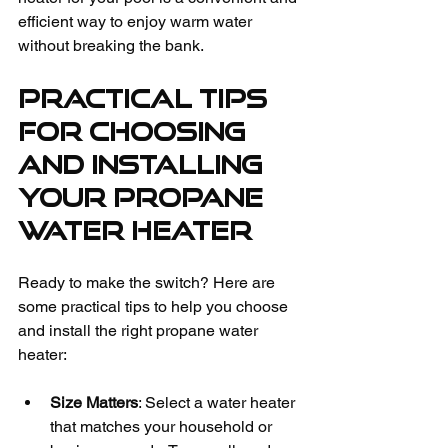
efficient way to enjoy warm water 
without breaking the bank.
Practical Tips 
for Choosing 
and Installing 
Your Propane 
Water Heater
Ready to make the switch? Here are 
some practical tips to help you choose 
and install the right propane water 
heater:
Size Matters
: Select a water heater 
that matches your household or 