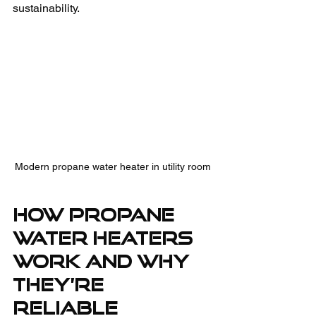
sustainability.
Modern propane water heater in utility room
How Propane 
Water Heaters 
Work and Why 
They’re 
Reliable