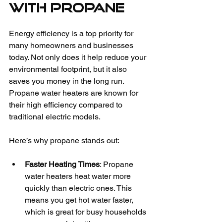
with Propane
Energy efficiency is a top priority for 
many homeowners and businesses 
today. Not only does it help reduce your 
environmental footprint, but it also 
saves you money in the long run. 
Propane water heaters are known for 
their high efficiency compared to 
traditional electric models.
Here’s why propane stands out:
Faster Heating Times
: Propane 
water heaters heat water more 
quickly than electric ones. This 
means you get hot water faster, 
which is great for busy households 