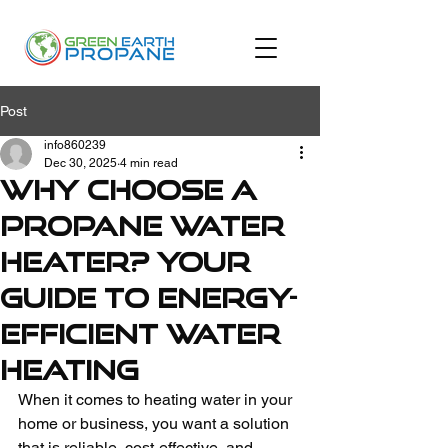
Post
info860239
Dec 30, 2025
4 min read
Why Choose a
Propane Water
Heater? Your
Guide to Energy-
Efficient Water
Heating
When it comes to heating water in your 
home or business, you want a solution 
that is reliable, cost-effective, and 