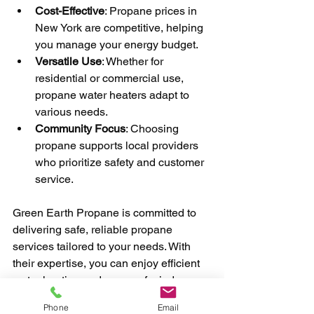
Cost-Effective
: Propane prices in 
New York are competitive, helping 
you manage your energy budget.
Versatile Use
: Whether for 
residential or commercial use, 
propane water heaters adapt to 
various needs.
Community Focus
: Choosing 
propane supports local providers 
who prioritize safety and customer 
service.
Green Earth Propane is committed to 
delivering safe, reliable propane 
services tailored to your needs. With 
their expertise, you can enjoy efficient 
water heating and peace of mind.
Phone
Email