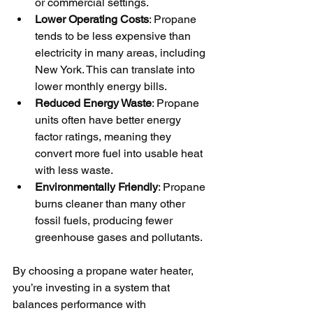
or commercial settings.
Lower Operating Costs
: Propane 
tends to be less expensive than 
electricity in many areas, including 
New York. This can translate into 
lower monthly energy bills.
Reduced Energy Waste
: Propane 
units often have better energy 
factor ratings, meaning they 
convert more fuel into usable heat 
with less waste.
Environmentally Friendly
: Propane 
burns cleaner than many other 
fossil fuels, producing fewer 
greenhouse gases and pollutants.
By choosing a propane water heater, 
you’re investing in a system that 
balances performance with 