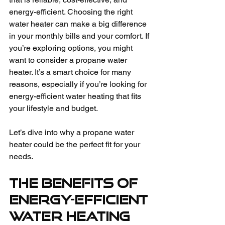
energy-efficient. Choosing the right 
water heater can make a big difference 
in your monthly bills and your comfort. If 
you’re exploring options, you might 
want to consider a propane water 
heater. It’s a smart choice for many 
reasons, especially if you’re looking for 
energy-efficient water heating that fits 
your lifestyle and budget.
Let’s dive into why a propane water 
heater could be the perfect fit for your 
needs.
The Benefits of 
Energy-Efficient 
Water Heating 