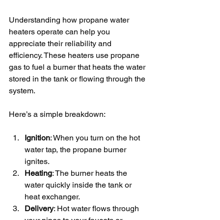
Understanding how propane water 
heaters operate can help you 
appreciate their reliability and 
efficiency. These heaters use propane 
gas to fuel a burner that heats the water 
stored in the tank or flowing through the 
system.
Here’s a simple breakdown:
Ignition
: When you turn on the hot 
water tap, the propane burner 
ignites.
Heating
: The burner heats the 
water quickly inside the tank or 
heat exchanger.
Delivery
: Hot water flows through 