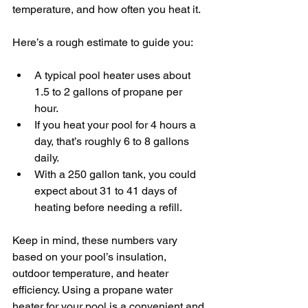
temperature, and how often you heat it.
Here’s a rough estimate to guide you:
A typical pool heater uses about 
1.5 to 2 gallons of propane per 
hour.
If you heat your pool for 4 hours a 
day, that’s roughly 6 to 8 gallons 
daily.
With a 250 gallon tank, you could 
expect about 31 to 41 days of 
heating before needing a refill.
Keep in mind, these numbers vary 
based on your pool’s insulation, 
outdoor temperature, and heater 
efficiency. Using a propane water 
heater for your pool is a convenient and 