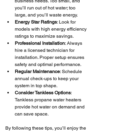
business needs. Too small, and 
you’ll run out of hot water; too 
large, and you’ll waste energy.
Energy Star Ratings
: Look for 
models with high energy efficiency 
ratings to maximize savings.
Professional Installation
: Always 
hire a licensed technician for 
installation. Proper setup ensures 
safety and optimal performance.
Regular Maintenance
: Schedule 
annual check-ups to keep your 
system in top shape.
Consider Tankless Options
: 
Tankless propane water heaters 
provide hot water on demand and 
can save space.
By following these tips, you’ll enjoy the 