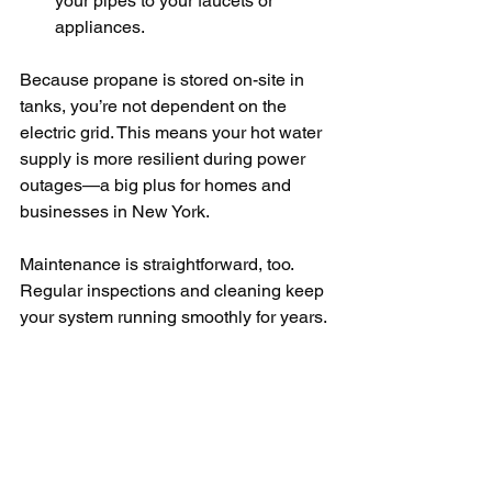
your pipes to your faucets or 
appliances.
Because propane is stored on-site in 
tanks, you’re not dependent on the 
electric grid. This means your hot water 
supply is more resilient during power 
outages—a big plus for homes and 
businesses in New York.
Maintenance is straightforward, too. 
Regular inspections and cleaning keep 
your system running smoothly for years.