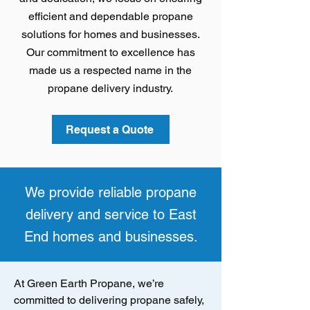
efficient and dependable propane
solutions for homes and businesses.
Our commitment to excellence has
made us a respected name in the
propane delivery industry.
Request a Quote
We provide reliable propane
delivery and service to East
End homes and businesses.
At Green Earth Propane, we’re
committed to delivering propane safely,