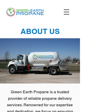
ABOUT US
Green Earth Propane is a trusted
provider of reliable propane delivery
services. Renowned for our expertise
and dedication, we focus on ensuring