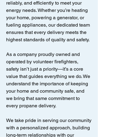
reliably, and efficiently to meet your
energy needs. Whether you’re heating
your home, powering a generator, or
fueling appliances, our dedicated team
ensures that every delivery meets the
highest standards of quality and safety.
As a company proudly owned and
operated by volunteer firefighters,
safety isn’t just a priority—it’s a core
value that guides everything we do. We
understand the importance of keeping
your home and community safe, and
we bring that same commitment to
every propane delivery.
We take pride in serving our community
with a personalized approach, building
long-term relationships with our