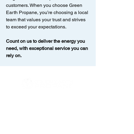
customers. When you choose Green
Earth Propane, you’re choosing a local
team that values your trust and strives
to exceed your expectations.
Count on us to deliver the energy you
need, with exceptional service you can
rely on.
Contact us at (631) 500-5080
Email:
info@greenearthpropane.com
Address: 18 Enterprise Zone Drive,
Unit 2, Riverhead, NY 11901